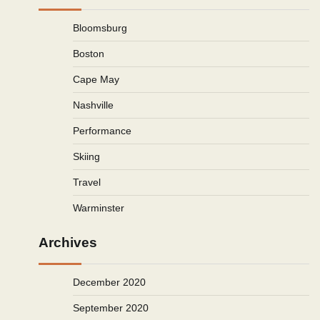
Bloomsburg
Boston
Cape May
Nashville
Performance
Skiing
Travel
Warminster
Archives
December 2020
September 2020