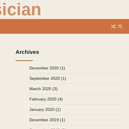
ician
Archives
December 2020
(1)
September 2020
(1)
March 2020
(3)
February 2020
(4)
January 2020
(1)
December 2019
(1)