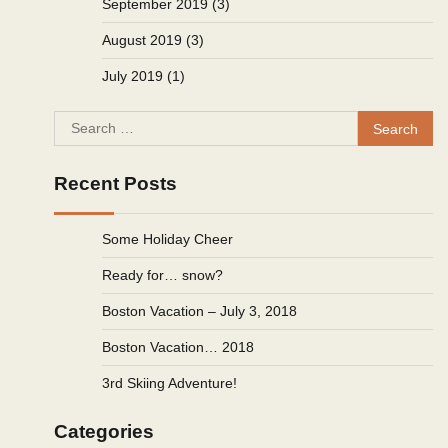
September 2019
(3)
August 2019
(3)
July 2019
(1)
Search
for:
Recent Posts
Some Holiday Cheer
Ready for… snow?
Boston Vacation – July 3, 2018
Boston Vacation… 2018
3rd Skiing Adventure!
Categories