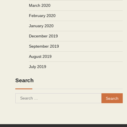
March 2020
February 2020
January 2020
December 2019
September 2019
August 2019
July 2019
Search
Search
for: