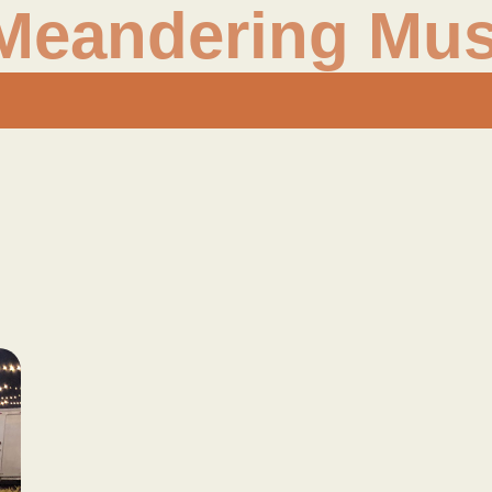
Meandering Mus