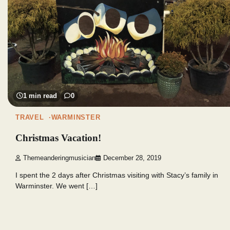
1 min read
0
TRAVEL
WARMINSTER
Christmas Vacation!
Themeanderingmusician
December 28, 2019
I spent the 2 days after Christmas visiting with Stacy’s family in
Warminster. We went […]