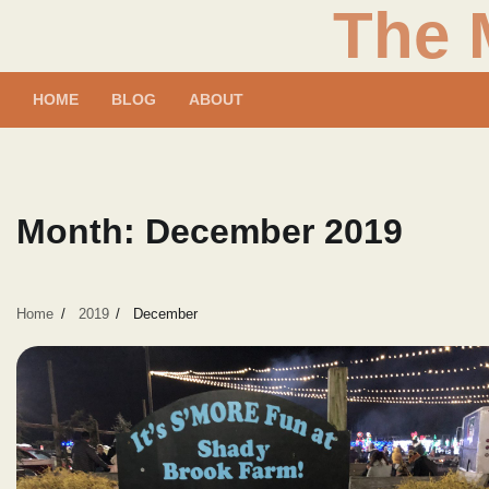
The 
Skip
to
content
HOME
BLOG
ABOUT
Month:
December 2019
Home
2019
December