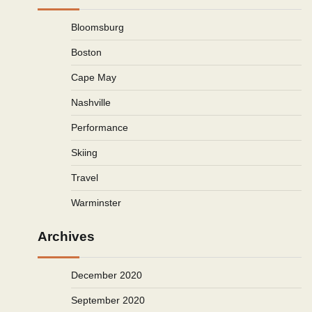
Bloomsburg
Boston
Cape May
Nashville
Performance
Skiing
Travel
Warminster
Archives
December 2020
September 2020