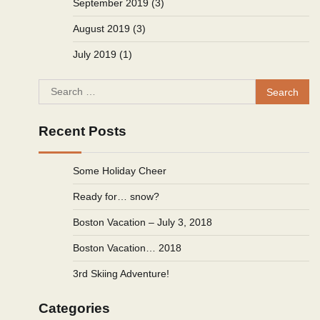
September 2019
(3)
August 2019
(3)
July 2019
(1)
Search
for:
Recent Posts
Some Holiday Cheer
Ready for… snow?
Boston Vacation – July 3, 2018
Boston Vacation… 2018
3rd Skiing Adventure!
Categories