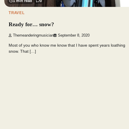
1 min read
0
TRAVEL
Ready for… snow?
Themeanderingmusician
September 8, 2020
Most of you who know me know that I have spent years loathing
snow. That […]