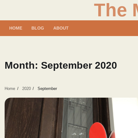
The 
Skip
to
content
HOME
BLOG
ABOUT
Month:
September 2020
Home
2020
September