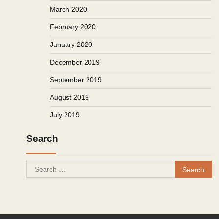
March 2020
February 2020
January 2020
December 2019
September 2019
August 2019
July 2019
Search
Search
for: