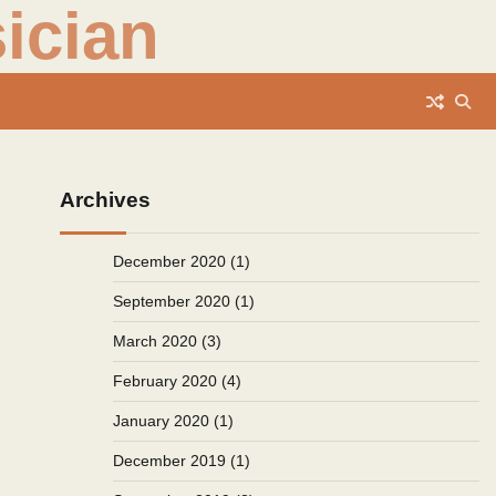
ician
Archives
December 2020
(1)
September 2020
(1)
March 2020
(3)
February 2020
(4)
January 2020
(1)
December 2019
(1)