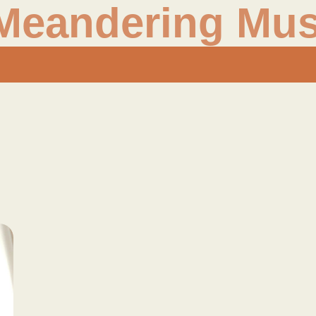
Meandering Mus