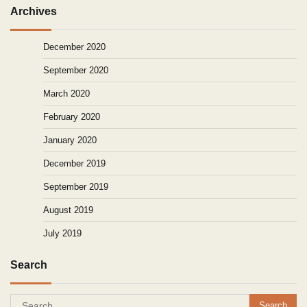
Archives
December 2020
September 2020
March 2020
February 2020
January 2020
December 2019
September 2019
August 2019
July 2019
Search
Search