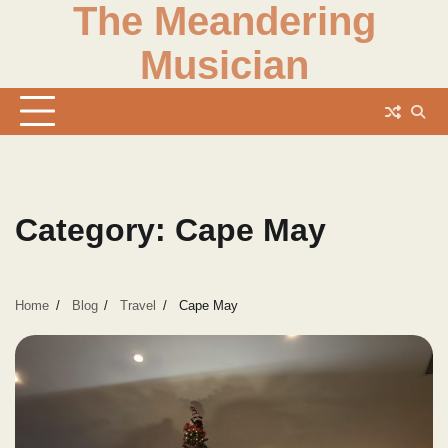
The Meandering
Skip
to
Musician
content
Category:
Cape May
Home
Blog
Travel
Cape May