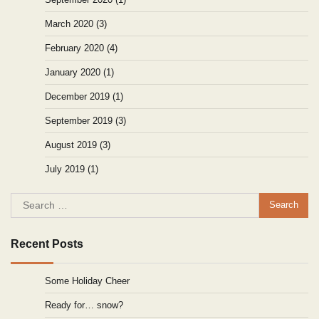
March 2020
(3)
February 2020
(4)
January 2020
(1)
December 2019
(1)
September 2019
(3)
August 2019
(3)
July 2019
(1)
Search
for:
Recent Posts
Some Holiday Cheer
Ready for… snow?