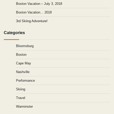
Boston Vacation – July 3, 2018
Boston Vacation… 2018
3rd Skiing Adventure!
Categories
Bloomsburg
Boston
Cape May
Nashville
Performance
Skiing
Travel
Warminster