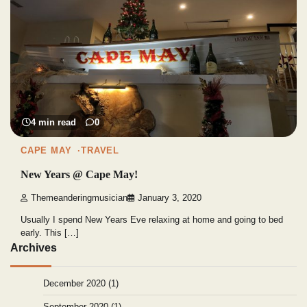
4 min read
0
CAPE MAY
TRAVEL
New Years @ Cape May!
Themeanderingmusician
January 3, 2020
Usually I spend New Years Eve relaxing at home and going to bed
early. This […]
Archives
December 2020
(1)
September 2020
(1)