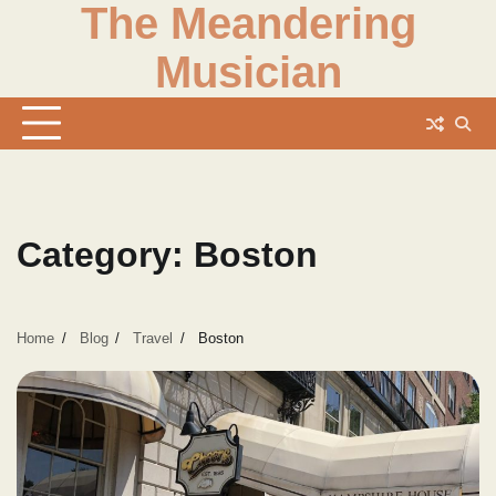
The Meandering
Skip
to
Musician
content
Category:
Boston
Home
Blog
Travel
Boston