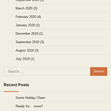
March 2020
(3)
February 2020
(4)
January 2020
(1)
December 2019
(1)
September 2019
(3)
August 2019
(3)
July 2019
(1)
Search
for:
Recent Posts
Some Holiday Cheer
Ready for… snow?