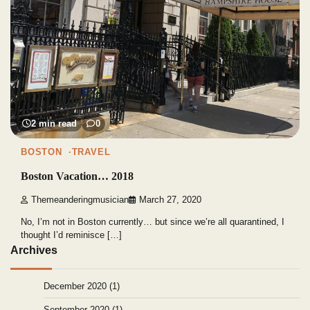
2 min read
0
BOSTON
TRAVEL
Boston Vacation… 2018
Themeanderingmusician
March 27, 2020
No, I’m not in Boston currently… but since we’re all quarantined, I
thought I’d reminisce […]
Archives
December 2020
(1)
September 2020
(1)