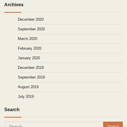
Archives
December 2020
September 2020
March 2020
February 2020
January 2020
December 2019
September 2019
August 2019
July 2019
Search
Search