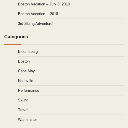
Boston Vacation – July 3, 2018
Boston Vacation… 2018
3rd Skiing Adventure!
Categories
Bloomsburg
Boston
Cape May
Nashville
Performance
Skiing
Travel
Warminster